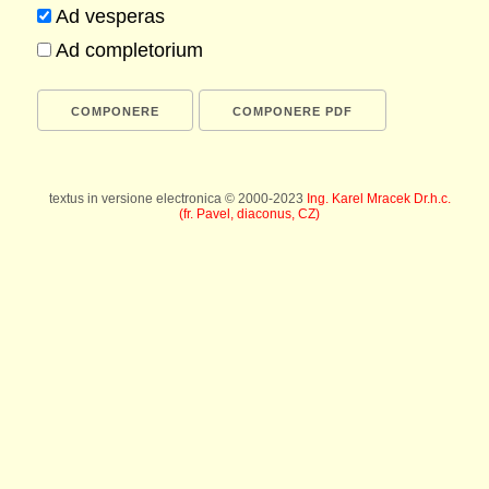
Ad vesperas
Ad completorium
textus in versione electronica © 2000-2023
Ing. Karel Mracek Dr.h.c.
(fr. Pavel, diaconus, CZ)