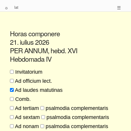
☼
lat
☰
Horas componere
21. iulius 2026
PER ANNUM, hebd. XVI
Hebdomada IV
Invitatorium
Ad officium lect.
Ad laudes matutinas
Comb.
Ad tertiam
psalmodia complementaris
Ad sextam
psalmodia complementaris
Ad nonam
psalmodia complementaris